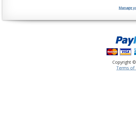
Manage you
Copyright ©
Terms of 