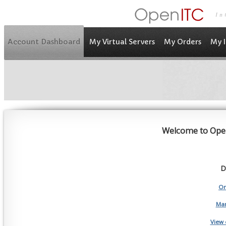
Account Dashboard
My Virtual Servers
My Orders
My I
Welcome to Ope
D
Or
Man
View 